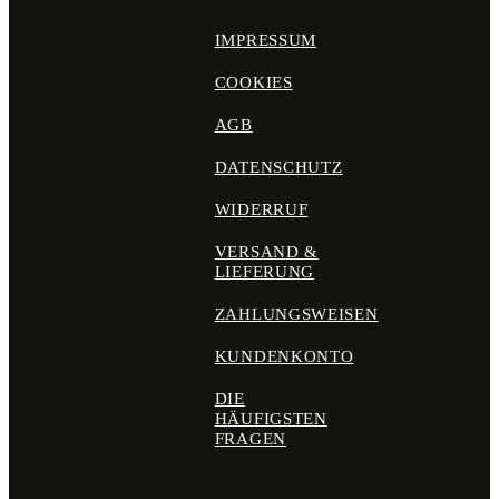
IMPRESSUM
COOKIES
AGB
DATENSCHUTZ
WIDERRUF
VERSAND &
LIEFERUNG
ZAHLUNGSWEISEN
KUNDENKONTO
DIE
HÄUFIGSTEN
FRAGEN