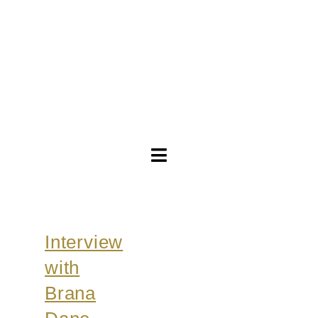
Toggle
Navigation
Brautkleider
Interview
Abendkleider
with
Über Anne
Brana