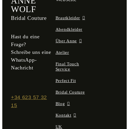
ANNE
WOLF
Bridal Couture
Brautkleider
Abendkleider
Hast du eine
Über Anne
Frage?
Schreibe uns eine
Atelier
WhatsApp-
Final Touch
Nachricht
Service
Perfect Fit
Bridal Couture
+34 623 57 32
Blog
15
Kontakt
UK