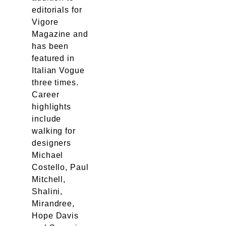
editorials for
Vigore
Magazine and
has been
featured in
Italian Vogue
three times.
Career
highlights
include
walking for
designers
Michael
Costello, Paul
Mitchell,
Shalini,
Mirandree,
Hope Davis