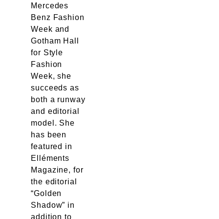
Mercedes
Benz Fashion
Week and
Gotham Hall
for Style
Fashion
Week, she
succeeds as
both a runway
and editorial
model. She
has been
featured in
Elléments
Magazine, for
the editorial
“Golden
Shadow” in
addition to