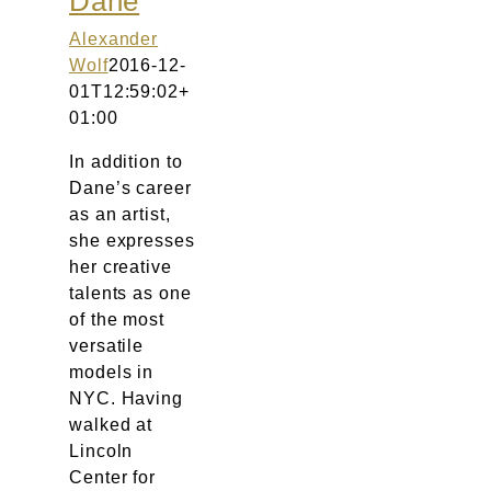
Dane
Atelier
Alexander
Wolf
2016-12-
Final Touch Service
01T12:59:02+
01:00
Perfect Fit
In addition to
Dane’s career
Bridal Couture
as an artist,
she expresses
Blog
her creative
talents as one
of the most
Kontakt
versatile
models in
UK
NYC. Having
walked at
Lincoln
Center for