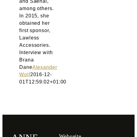
and Saenai,
among others.
In 2015, she
obtained her
first sponsor,
Lawless
Accessories.
Interview with
Brana
Dane
Alexander
Wolf
2016-12-
01T12:59:02+01:00
Webseite