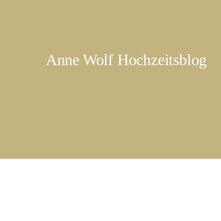
Anne Wolf Hochzeitsblog