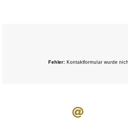
Fehler:
Kontaktformular wurde nich