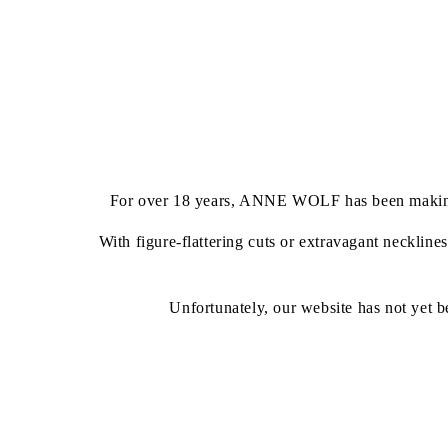
For over 18 years, ANNE WOLF has been making brid
With figure-flattering cuts or extravagant neckline
Unfortunately, our website has not yet b