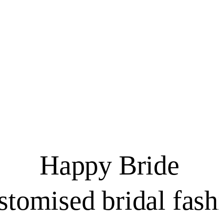
Happy Bride
stomised bridal fash