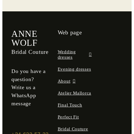
Atelier Mallorca
Final Touch
ANNE
Web page
Perfect Fit
WOLF
Bridal Couture
Wedding
Bridal Couture
dresses
Evening dresses
Contact
Do you have a
question?
About
Write us a
DE
Atelier Mallorca
WhatsApp
message
Final Touch
Perfect Fit
Bridal Couture