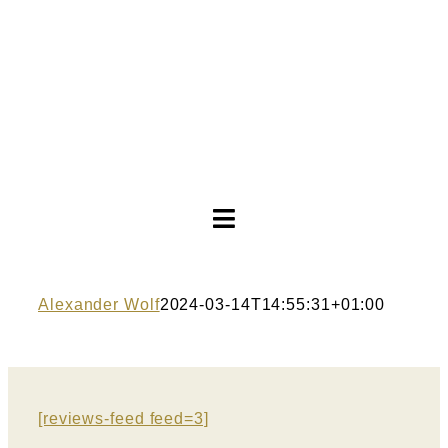
Toggle
Navigation
Wedding dresses
Alexander Wolf
2024-03-14T14:55:31+01:00
Evening dresses
About
[reviews-feed feed=3]