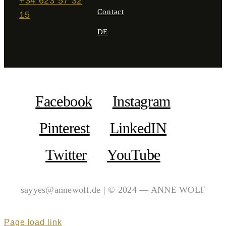
+34 623 57 32
Contact
15
DE
Facebook
Instagram
Pinterest
LinkedIN
Twitter
YouTube
sayyes@annewolf.de | © 2024 — ANNE WOLF
Page load link